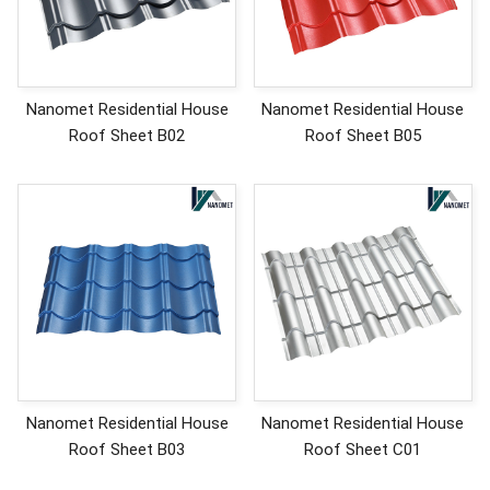
Nanomet Residential House
Nanomet Residential House
Roof Sheet B02
Roof Sheet B05
Nanomet Residential House
Nanomet Residential House
Roof Sheet B03
Roof Sheet C01