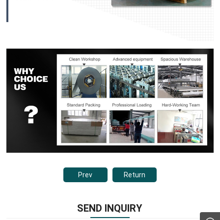
Prev
Return
SEND INQUIRY