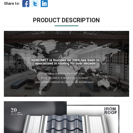
Share to:
PRODUCT DESCRIPTION