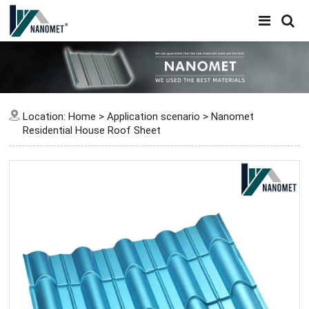
Location:
Home
>
Application scenario
>
Nanomet
Residential House Roof Sheet