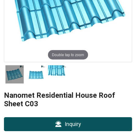
Double tap to zoom
Nanomet Residential House Roof
Sheet C03
Inquiry