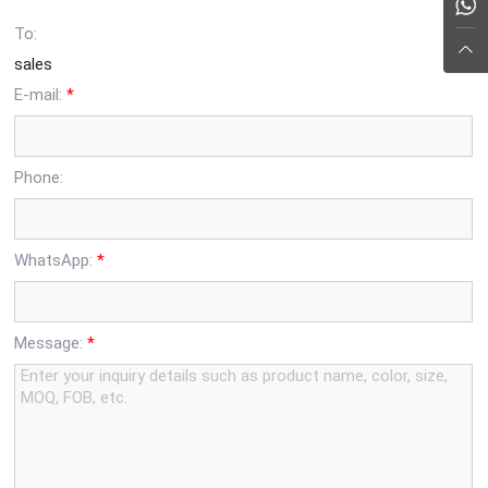
To:
sales
E-mail:
*
Phone:
WhatsApp:
*
Message:
*