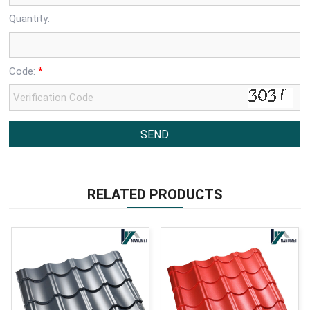
Quantity:
Code:
*
RELATED PRODUCTS