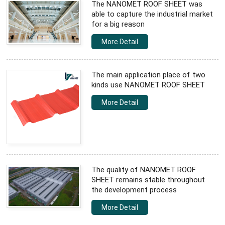
The NANOMET ROOF SHEET was
able to capture the industrial market
for a big reason
More Detail
The main application place of two
kinds use NANOMET ROOF SHEET
More Detail
The quality of NANOMET ROOF
SHEET remains stable throughout
the development process
More Detail