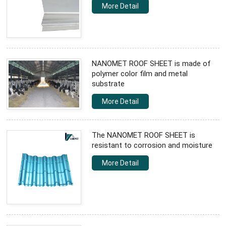
More Detail
NANOMET ROOF SHEET is made of
polymer color film and metal
substrate
More Detail
The NANOMET ROOF SHEET is
resistant to corrosion and moisture
More Detail