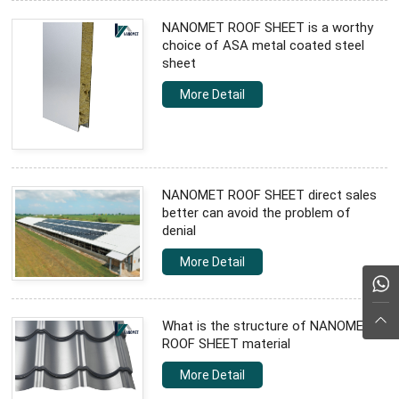
NANOMET ROOF SHEET is a worthy
choice of ASA metal coated steel
sheet
More Detail
NANOMET ROOF SHEET direct sales
better can avoid the problem of
denial
More Detail
What is the structure of NANOMET
ROOF SHEET material
More Detail