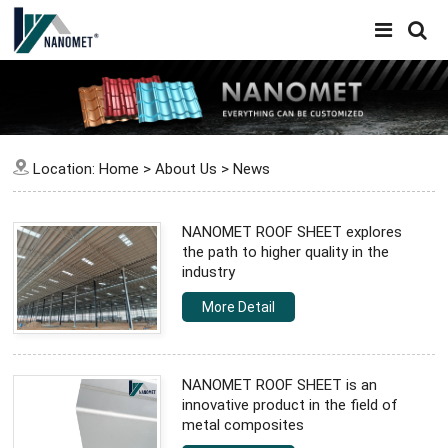
Location:
Home
>
About Us
>
News
NANOMET ROOF SHEET explores
the path to higher quality in the
industry
More Detail
NANOMET ROOF SHEET is an
innovative product in the field of
metal composites