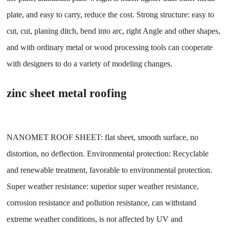
plate, and easy to carry, reduce the cost. Strong structure: easy to
cut, cut, planing ditch, bend into arc, right Angle and other shapes,
and with ordinary metal or wood processing tools can cooperate
with designers to do a variety of modeling changes.
zinc sheet metal roofing
NANOMET ROOF SHEET: flat sheet, smooth surface, no
distortion, no deflection. Environmental protection: Recyclable
and renewable treatment, favorable to environmental protection.
Super weather resistance: superior super weather resistance,
corrosion resistance and pollution resistance, can withstand
extreme weather conditions, is not affected by UV and