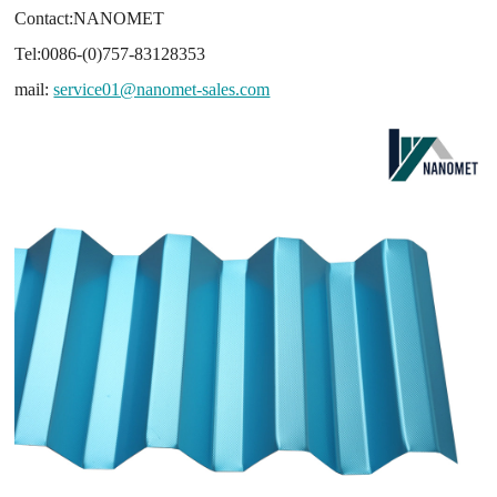
Contact:NANOMET
Tel:0086-(0)757-83128353
mail:
service01@nanomet-sales.com