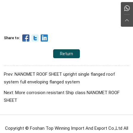
Share to:
Return
Prev: NANOMET ROOF SHEET upright single flanged roof
system full enveloping flanged system
Next: More corrosion resistant Ship class NANOMET ROOF
SHEET
Copyright © Foshan Top Winning Import And Export Co.,Ltd All