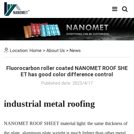
Location:
Home
>
About Us
>
News
Fluorocarbon roller coated NANOMET ROOF SHE
ET has good color difference control
Published date: 2023/4/17
industrial metal roofing
NANOMET ROOF SHEET material light: the same thickness of
the plate, aluminum plate weight is much lighter than other metal