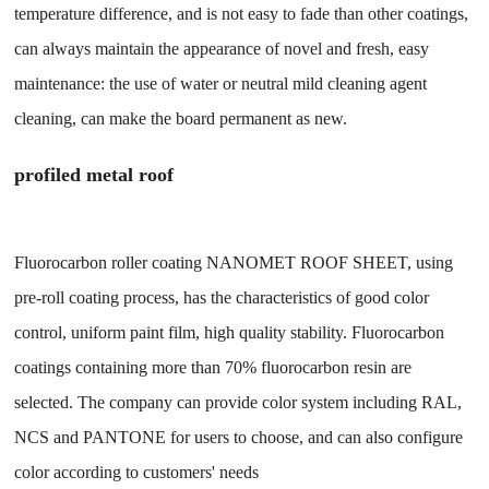
temperature difference, and is not easy to fade than other coatings,
can always maintain the appearance of novel and fresh, easy
maintenance: the use of water or neutral mild cleaning agent
cleaning, can make the board permanent as new.
profiled metal roof
Fluorocarbon roller coating NANOMET ROOF SHEET, using
pre-roll coating process, has the characteristics of good color
control, uniform paint film, high quality stability. Fluorocarbon
coatings containing more than 70% fluorocarbon resin are
selected. The company can provide color system including RAL,
NCS and PANTONE for users to choose, and can also configure
color according to customers' needs