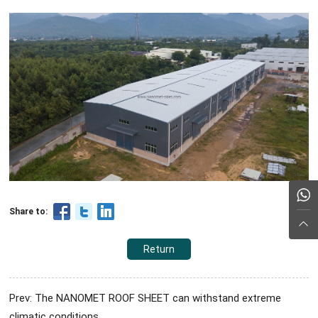
Share to:
Return
Prev: The NANOMET ROOF SHEET can withstand extreme
climatic conditions