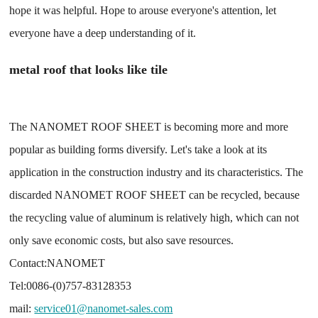
hope it was helpful. Hope to arouse everyone's attention, let
everyone have a deep understanding of it.
metal roof that looks like tile
The NANOMET ROOF SHEET is becoming more and more
popular as building forms diversify. Let's take a look at its
application in the construction industry and its characteristics. The
discarded NANOMET ROOF SHEET can be recycled, because
the recycling value of aluminum is relatively high, which can not
only save economic costs, but also save resources.
Contact:NANOMET
Tel:0086-(0)757-83128353
mail:
service01@nanomet-sales.com