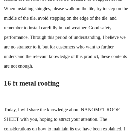
When installing shingles, please walk on the tile, try to step on the
middle of the tile, avoid stepping on the edge of the tile, and
remember to install carefully in bad weather. Good safety
performance. Through this period of understanding, I believe we
are no stranger to it, but for customers who want to further
understand the relevant knowledge of this product, these contents
are not enough.
16 ft metal roofing
Today, I will share the knowledge about NANOMET ROOF
SHEET with you, hoping to attract your attention. The
considerations on how to maintain its use have been explained. I