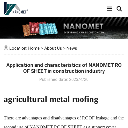
Location:
Home
>
About Us
>
News
Application and characteristics of NANOMET RO
OF SHEET in construction industry
Published date: 2023/4/20
agricultural metal roofing
There are advantages and disadvantages of ROOF leakage and the
second use of NANOMET ROOF SHEET as a support cover.