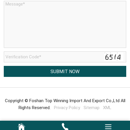
Copyright © Foshan Top Winning Import And Export Co.,Ltd All
Rights Reserved.
Privacy Policy
Sitemap
XML