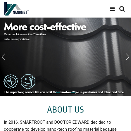
ABOUT US
In 2016, SMARTROOF and DOCTOR EDWARD decided to
cooperate to develop nano-tech roofing material because