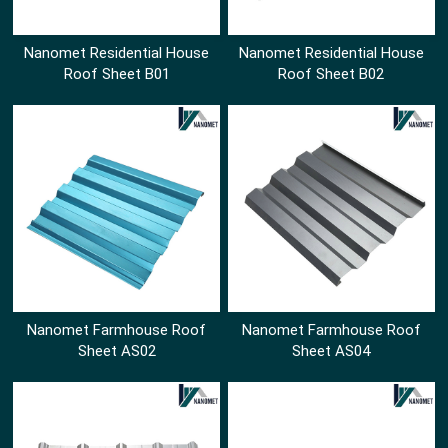
Nanomet Residential House
Nanomet Residential House
Roof Sheet B01
Roof Sheet B02
Nanomet Farmhouse Roof
Nanomet Farmhouse Roof
Sheet AS02
Sheet AS04