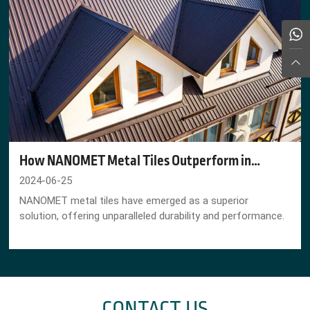
How NANOMET Metal Tiles Outperform in
Corrosive Farm Conditions
2024-06-25
NANOMET metal tiles have emerged as a superior
solution, offering unparalleled durability and performance.
CONTACT US