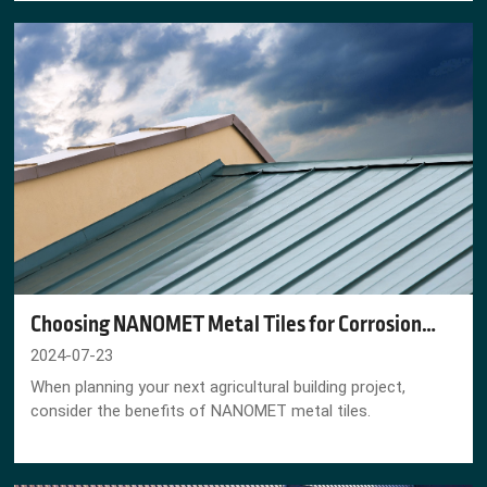
Choosing NANOMET Metal Tiles for Corrosion
Heavy Agricultural Areas
2024-07-23
When planning your next agricultural building project,
consider the benefits of NANOMET metal tiles.