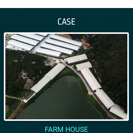
CASE
FARM HOUSE