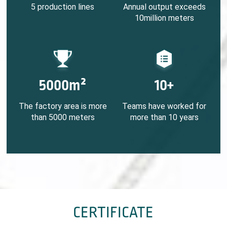
5 production lines
Annual output exceeds
10million meters
5000m²
10+
The factory area is more
Teams have worked for
than 5000 meters
more than 10 years
CERTIFICATE