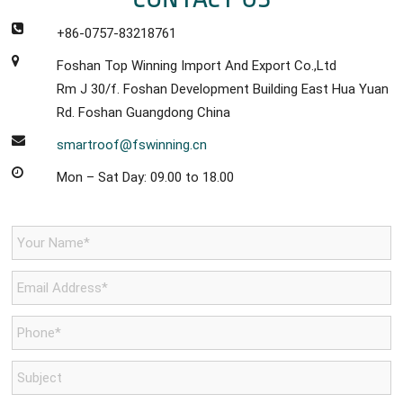
+86-0757-83218761
Foshan Top Winning Import And Export Co.,Ltd
Rm J 30/f. Foshan Development Building East Hua Yuan
Rd. Foshan Guangdong China
smartroof@fswinning.cn
Mon – Sat Day: 09.00 to 18.00