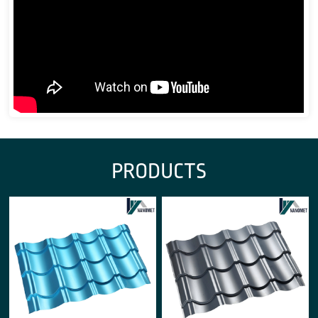
PRODUCTS