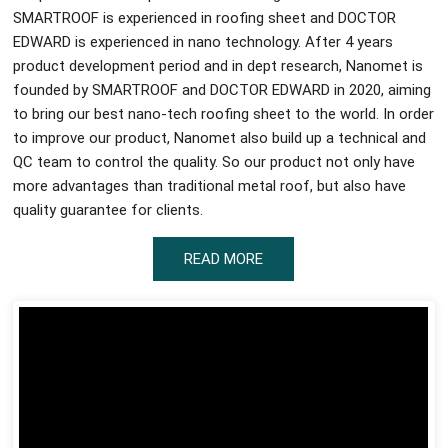
SMARTROOF is experienced in roofing sheet and DOCTOR
EDWARD is experienced in nano technology. After 4 years
product development period and in dept research, Nanomet is
founded by SMARTROOF and DOCTOR EDWARD in 2020, aiming
to bring our best nano-tech roofing sheet to the world. In order
to improve our product, Nanomet also build up a technical and
QC team to control the quality. So our product not only have
more advantages than traditional metal roof, but also have
quality guarantee for clients.
READ MORE