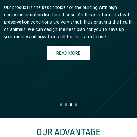
Our product is the best choice for the building with high
corrosion situation like farm house. As this is a farm, its heat
preservation conditions are very strict, thus ensuring the health
of animals. We can design the best plan for you to save up
your money and how to install for the farm house.
READ MORE
OUR ADVANTAGE