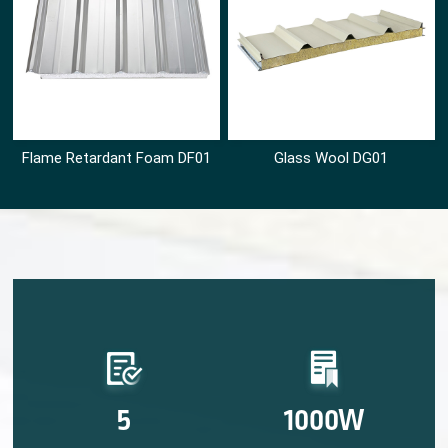
Flame Retardant Foam DF01
Glass Wool DG01
5
1000W